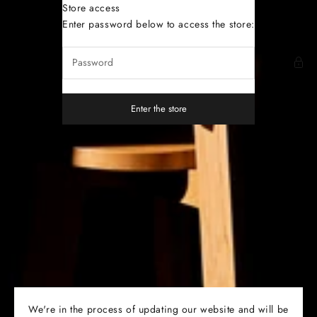
Skip to content
Store access
Dutoit Studio
Enter password below to access the store:
Enter the store
We're in the process of updating our website and will be