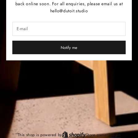
back online soon. For all enquiries, please email us at
hello@dutoit.studio
Notify me
This shop is powered by
Store owner?
Login