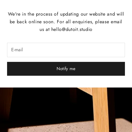
We're in the process of updating our website and will
be back online soon. For all enquiries, please email
us at hello@dutoit.studio
Notify me