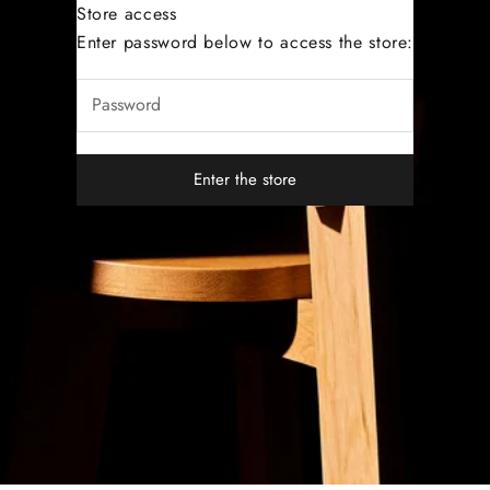
Store access
Dutoit Studio
Enter password below to access the store:
Enter the store