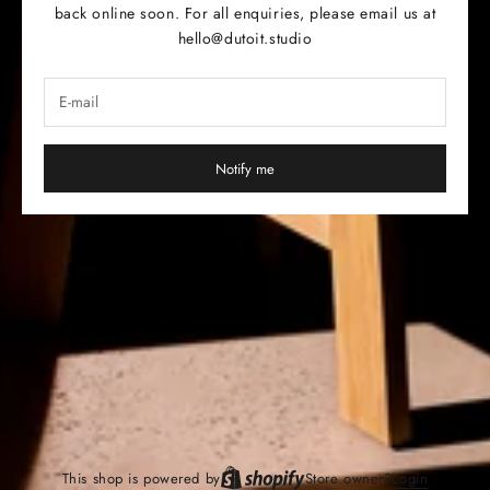
back online soon. For all enquiries, please email us at
hello@dutoit.studio
Notify me
This shop is powered by
Store owner?
Login