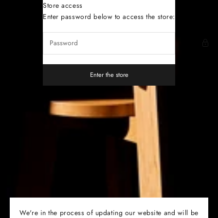
Skip to content
Store access
Dutoit Studio
Enter password below to access the store:
Enter the store
We're in the process of updating our website and will be